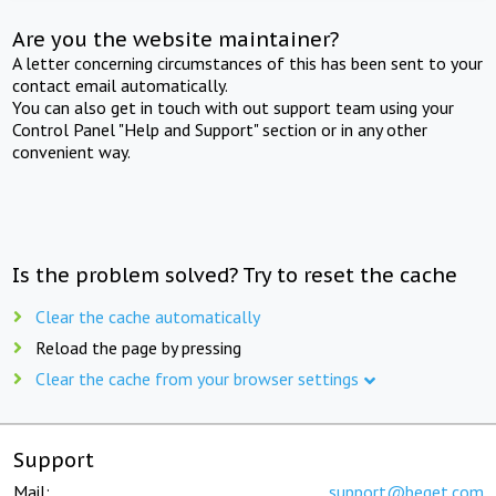
Are you the website maintainer?
A letter concerning circumstances of this has been sent to your
contact email automatically.
You can also get in touch with out support team using your
Control Panel "Help and Support" section or in any other
convenient way.
Is the problem solved? Try to reset the cache
Clear the cache automatically
Reload the page by pressing
Clear the cache from your browser settings
Support
Mail:
support@beget.com