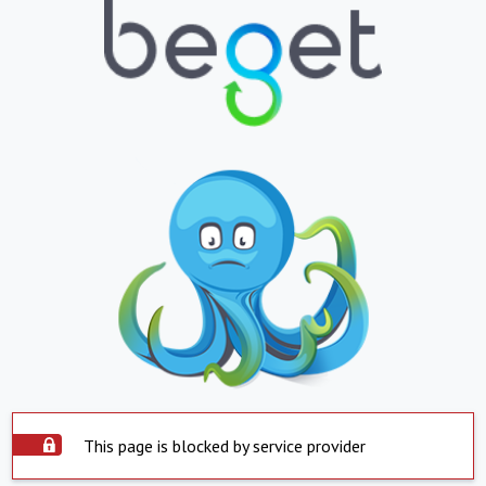
This page is blocked by service provider